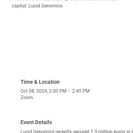
capital: Lucid Genomics
Time & Location
Oct 08, 2024, 2:00 PM – 2:45 PM
Zoom
Event Details
Lucid Genomics recently secured 1.3 million euros in 