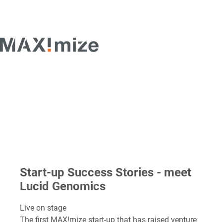
Start-up Success Stories - meet
Lucid Genomics
Live on stage
The first MAX!mize start-up that has raised venture