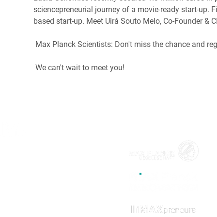
sciencepreneurial journey of a movie-ready start-up. 
based start-up. Meet Uirá Souto Melo, Co-Founder & 
 Max Planck Scientists: Don't miss the chance and reg
 We can't wait to meet you!
MAX!mize is the official start-up
incubation program for the
Max
Planck Society
by
Max Planck
Innovation
. The program supports
researchers to become
entrepreneurs.
MAX!mize is part of
the start-up initiative MAXpreneurs.