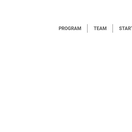
PROGRAM
TEAM
STAR