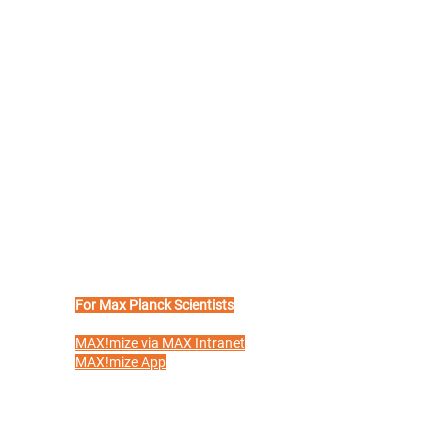
For Max Planck Scientists
e
MAX!mize via MAX Intranet
MAX!mize App
Benefit Partners
Max Planck
Start-up Journey
Glossary