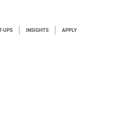
T-UPS
INSIGHTS
APPLY