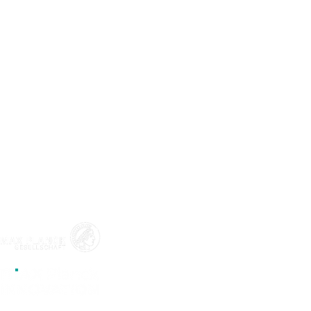
ABOUT
LEGAL
Program
Legal Notic
Team
Start-ups
CONTACT
Blog
Events
LinkedIn
Apply
Mail