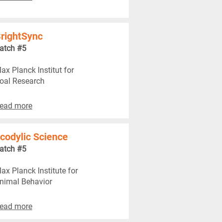
rightSync
atch #5
ax Planck Institut for
oal Research
ead more
codylic Science
atch #5
ax Planck Institute for
nimal Behavior
ead more