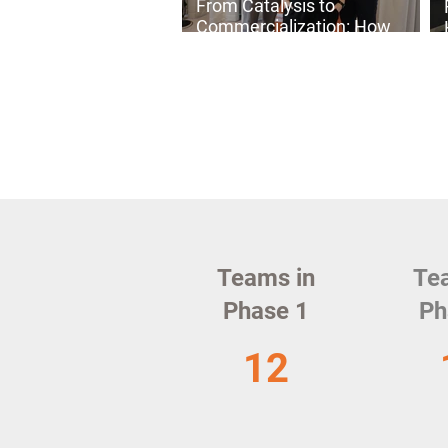
From Catalysis to
Commercialization: How
C₄Value Is Building a More
Sustainable Chemical
Industry
Teams in
Te
Phase 1
Ph
12