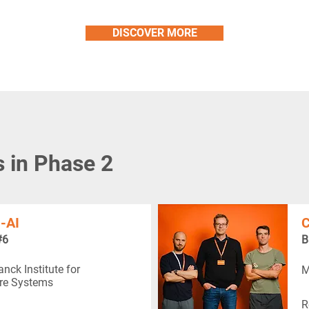
DISCOVER MORE
s in Phase 2
-AI
C
#6
B
nck Institute for
M
re Systems
R