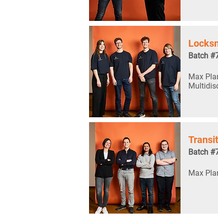
Locksm
Batch #
Max Plan
Multidis
Transi
Batch #
Max Plan