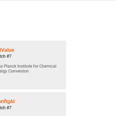
4Value
tch #7
x Planck Institute for Chemical
ergy Conversion
nfigAI
tch #7