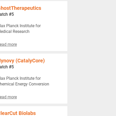
hostTherapeutics
atch #5
ax Planck Institute for
edical Research
ead more
ynovy (CatalyCore)
atch #5
ax Planck Institute for
hemical Energy Conversion
ead more
learCut Biolabs