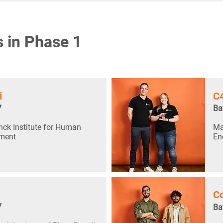
s in Phase 1
i
C
7
Ba
ck Institute for Human
Ma
ment
En
Co
7
Ba