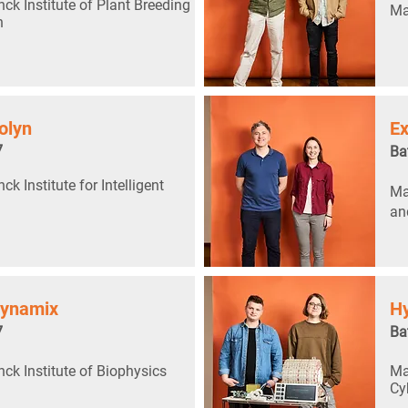
ck Institute of Plant Breeding
Ma
h
olyn
Ex
7
Ba
k Institute for Intelligent
Ma
an
dynamix
Hy
7
Ba
ck Institute of Biophysics
Ma
Cy