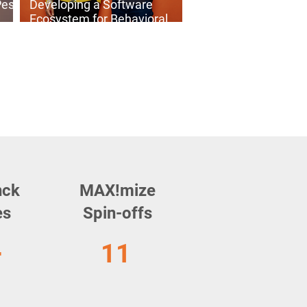
Pest
Developing a Software
Ecosystem for Behavioral
Analysis: Meet Ecodylic
Science
nck
MAX!mize
es
Spin-offs
+
11