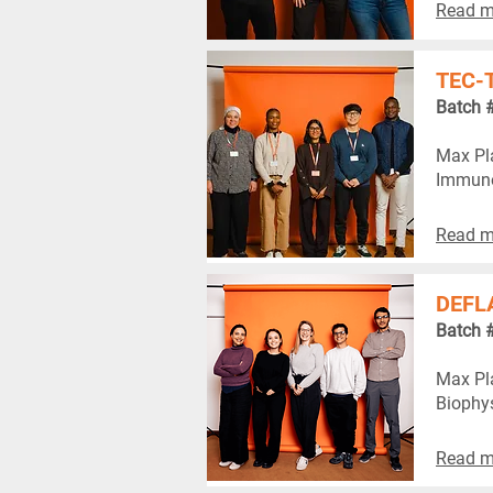
Read m
TEC-
Batch 
Max Pla
Immuno
Read m
DEFL
Batch 
Max Pla
Biophy
Read m