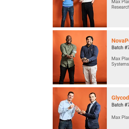
Max Plan
Researc
NovaP
Batch #
Max Planc
Systems
Glyco
Batch #
Max Plan