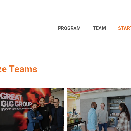
PROGRAM
TEAM
STAR
ze Teams