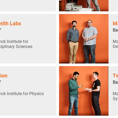
ith Labs
M
7
Ba
ck Institute for
Ma
ciplinary Sciences
De
tion
Tw
7
Ba
ck Institute for Physics
Ma
Sy