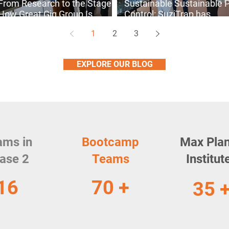
From Research to the Stage:
Sustainable Sustainable 
How Great Gig Group Is
Control: SuziTrap has
Transforming Live Music
Reinvented Pest
1
2
3
Performances
Management.
EXPLORE OUR BLOG
ams in
Bootcamp
Max Pla
ase 2
Teams
Institut
16
70 +
35 