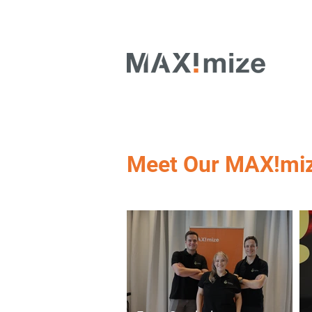
Meet Our MAX!mi