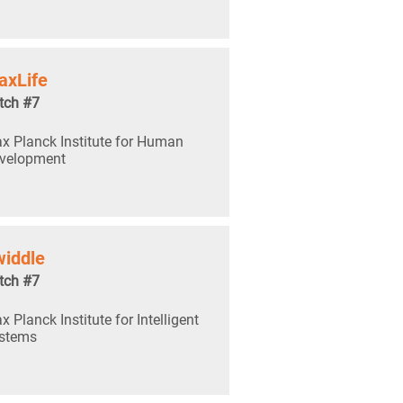
axLife
tch #7
x Planck Institute for Human
velopment
iddle
tch #7
x Planck Institute for Intelligent
stems