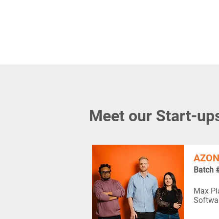
Meet our Start-up
AZON
Batch 
Max Pla
Softwa