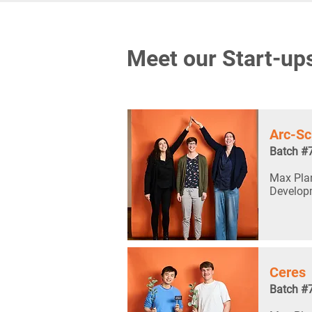
Meet our Start-up
Arc-Sc
Batch #
Max Plan
Develop
Ceres
Batch #