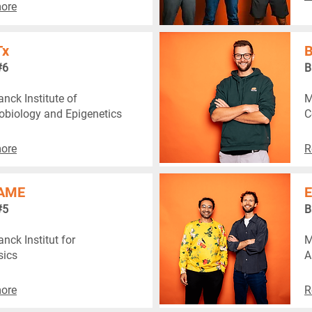
ore
Tx
B
#6
B
nck Institute of
M
biology and Epigenetics
C
ore
R
AME
E
#5
B
nck Institut for
M
sics
A
ore
R