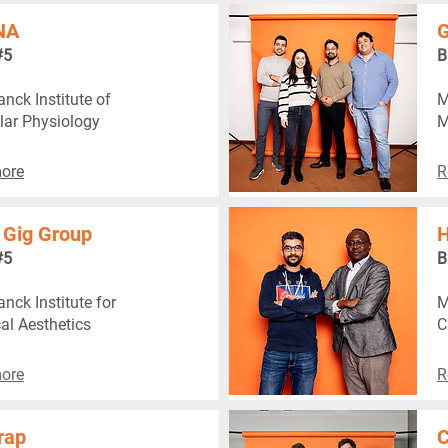
NA
G
#5
B
nck Institute of
M
lar Physiology
M
ore
R
 Gig Group
H
#5
B
nck Institute for
M
al Aesthetics
C
ore
R
rap
C