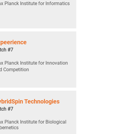
x Planck Institute for Informatics
peerience
tch #7
x Planck Institute for Innovation
d Competition
bridSpin Technologies
tch #7
x Planck Institute for Biological
bernetics