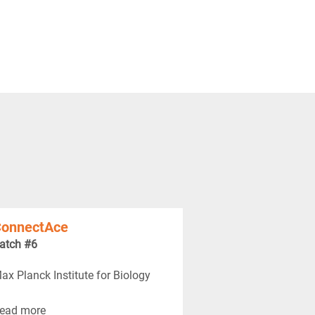
onnectAce
atch #6
ax Planck Institute for Biology
ead more