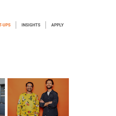
T-UPS
INSIGHTS
APPLY