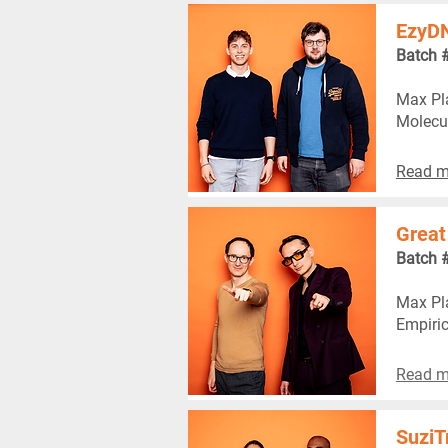
EzyD
Batch 
Max Pla
Molecu
Read m
Great
Batch 
Max Pla
Empiric
Read m
SuziT