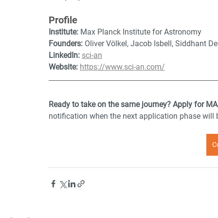
Profile
Institute:
 Max Planck Institute for Astronomy
Founders:
 Oliver Völkel, Jacob Isbell, Siddhant
LinkedIn:
sci-an
Website:
https://www.sci-an.com/
Ready to take on the same journey? Apply for MA
notification when the next application phase will
C