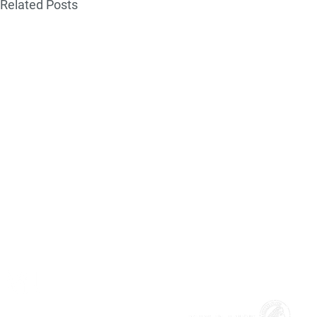
Related Posts
MAX!mize is the official start-up