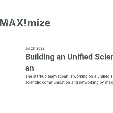
Jul 28, 2022
Building an Unified Scie
an
The start-up team sci-an is working on a unified s
scientific communication and networking by making