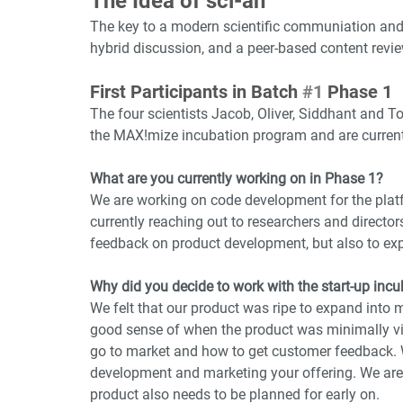
The Idea of sci-an
The key to a modern scientific communiation and 
hybrid discussion, and a peer-based content revi
First Participants in Batch 
#1
 Phase 1
The four scientists Jacob, Oliver, Siddhant and To
the MAX!mize incubation program and are currentl
What are you currently working on in Phase 1?
We are working on code development for the platf
currently reaching out to researchers and director
feedback on product development, but also to exp
Why did you decide to work with the start-up in
We felt that our product was ripe to expand into
good sense of when the product was minimally via
go to market and how to get customer feedback. 
development and marketing your offering. We are 
product also needs to be planned for early on. 