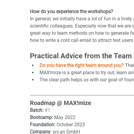
How do you experience the workshops?
In general, we initially have a lot of fun in a live
scientific colleagues. Especially now that we are
great way to learn methods on how to generate fee
how to write a cold call email to attract test users
Practical Advice from the Team
Do you have the right team around you? 
Then
MAX!mize is a great place to try out, learn a
The clear path helps us with our goal of foun
Roadmap @ MAX!mize
Batch:
#1
Bootcamp: 
May 2022
Foundation: 
October 2023
Company: 
sci-an GmbH