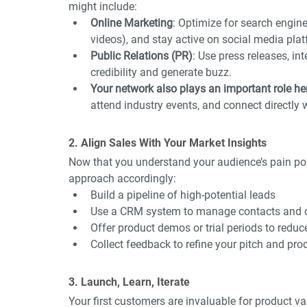
might include:
Online Marketing
: Optimize for search engine
videos), and stay active on social media pla
Public Relations (PR)
: Use press releases, in
credibility and generate buzz.
Your network also plays an important role he
attend industry events, and connect directly 
2. Align Sales With Your Market Insights
Now that you understand your audience’s pain poi
approach accordingly:
Build a pipeline of high-potential leads
Use a CRM system to manage contacts and 
Offer product demos or trial periods to reduce
Collect feedback to refine your pitch and pr
3. Launch, Learn, Iterate
Your first customers are invaluable for product v