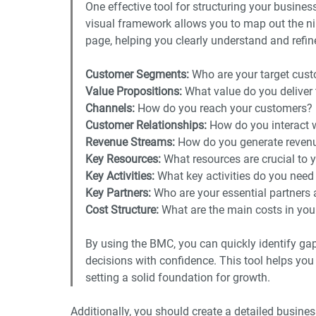
One effective tool for structuring your busines
visual framework allows you to map out the n
page, helping you clearly understand and refin
Customer Segments: 
Who are your target cus
Value Propositions:
 What value do you deliver
Channels:
 How do you reach your customers?
Customer Relationships: 
How do you interact 
Revenue Streams: 
How do you generate reven
Key Resources:
 What resources are crucial to 
Key Activities: 
What key activities do you need
Key Partners: 
Who are your essential partners 
Cost Structure:
 What are the main costs in yo
By using the BMC, you can quickly identify ga
decisions with confidence. This tool helps yo
setting a solid foundation for growth.  
Additionally, you should create a detailed busines