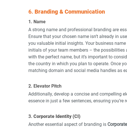
6. 
Branding & Communication
1. Name
A strong name and professional branding are ess
Ensure that your chosen name isn’t already in us
you valuable initial insights. Your business name
initials of your team members – the possibilities
with the perfect name, but it’s important to consi
the country in which you plan to operate. Once yo
matching domain and social media handles as ear
2. Elevator Pitch
Additionally, develop a concise and compelling el
essence in just a few sentences, ensuring you’re 
3. 
Corporate Identity (CI)
Another essential aspect of branding is 
Corporate 