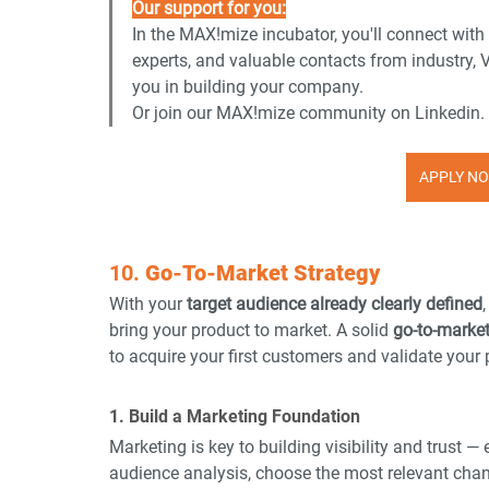
Our support for you:
In the MAX!mize incubator, you'll connect with
experts, and valuable contacts from industry, 
you in building your company.
Or join our MAX!mize community on Linkedin.
APPLY NO
10. 
Go-To-Market Strategy
With your 
target audience already clearly defined
bring your product to market. A solid 
go-to-marke
to acquire your first customers and validate your p
1. Build a Marketing Foundation
Marketing is key to building visibility and trust —
audience analysis, choose the most relevant cha