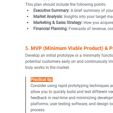
This plan should include the following points:
Executive Summary:
 A brief summary of you
Market Analysis:
 Insights into your target m
Marketing & Sales Strategy:
 How you acquire
Financial Planning:
 Forecasts of revenue, cos
5. 
MVP (Minimum Viable Product) & P
Develop an initial prototype or a minimally funct
potential customers early on and continuously imp
truly works in the market.
Practical tip:
Consider using rapid prototyping techniques a
allow you to quickly build and test different v
feedback in real-time and minimizing developme
platforms, user testing software, and design to
process.