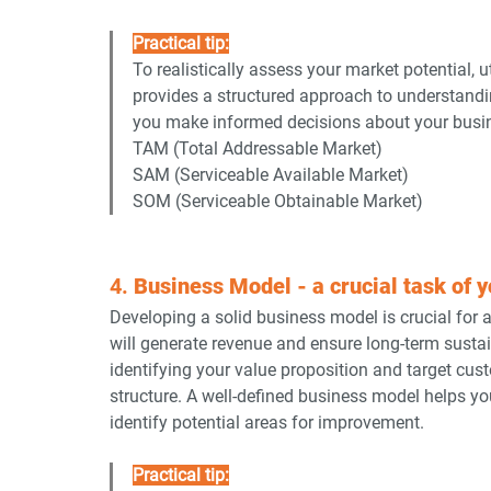
Practical tip:
To realistically assess your market potential,
provides a structured approach to understandin
you make informed decisions about your busin
TAM (Total Addressable Market)
SAM (Serviceable Available Market)
SOM (Serviceable Obtainable Market)
4. 
Business Model - a crucial task of y
Developing a solid business model is crucial for
will generate revenue and ensure long-term sustai
identifying your value proposition and target cus
structure. A well-defined business model helps 
identify potential areas for improvement.
Practical tip: