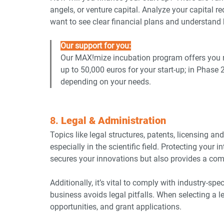
angels, or venture capital. Analyze your capital r
want to see clear financial plans and understand
Our support for you:
Our
MAX!mize incubation program offers you n
up to 50,000 euros for your start-up; in Phase 
depending on your needs.
8. 
Legal & Administration
Topics like legal structures, patents, licensing an
especially in the scientific field. Protecting your in
secures your innovations but also provides a com
Additionally, it’s vital to comply with industry-sp
business avoids legal pitfalls. When selecting a l
opportunities, and grant applications.