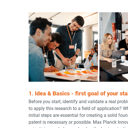
1. 
Idea & Basics - first goal of your st
Before you start, identify and validate a real pro
to apply this research to a field of application? 
initial steps are essential for creating a solid f
patent is necessary or possible. Max Planck Innov