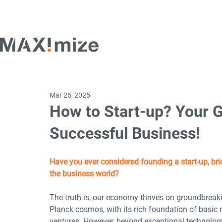
Mar 26, 2025
How to Start-up? Your G
Successful Business!
Have you ever considered founding a start-up, bri
the business world?
The truth is, our economy thrives on groundbrea
Planck cosmos, with its rich foundation of basic 
ventures. However, beyond exceptional technology 