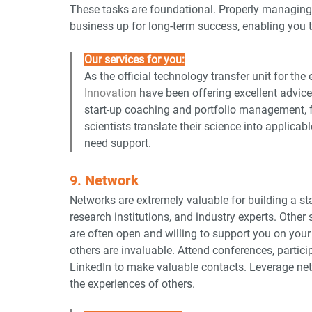
These tasks are foundational. Properly managing y
business up for long-term success, enabling you 
Our services for you:
As the official technology transfer unit for the
Innovation
 have been offering excellent advice
start-up coaching and portfolio management, f
scientists translate their science into applicab
need support.
9. 
Network
Networks are extremely valuable for building a st
research institutions, and industry experts. Other
are often open and willing to support you on your
others are invaluable. Attend conferences, partici
LinkedIn to make valuable contacts. Leverage net
the experiences of others.