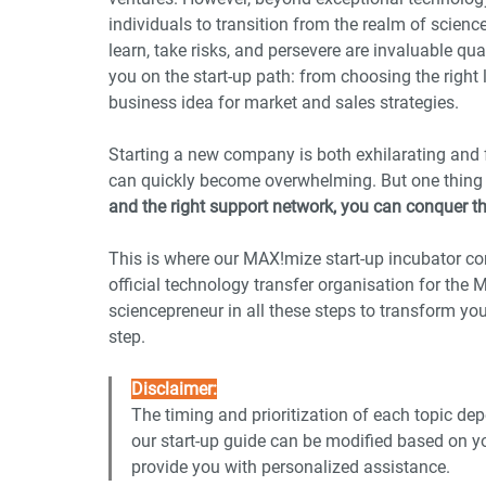
individuals to transition from the realm of scienc
learn, take risks, and persevere are invaluable qua
you on the start-up path: from choosing the right 
business idea for market and sales strategies.
Starting a new company is both exhilarating and fu
can quickly become overwhelming. But one thing 
and the right support network, you can conquer t
This is where our MAX!mize start-up incubator co
official technology transfer organisation for the
sciencepreneur in all these steps to transform you
step.
Disclaimer:
The timing and prioritization of each topic dep
our start-up guide can be modified based on yo
provide you with personalized assistance.