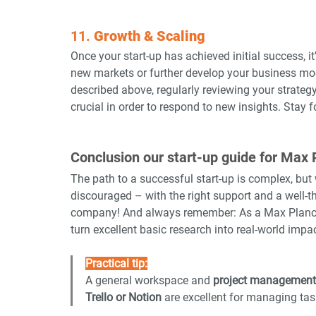
11. 
Growth & Scaling
Once your start-up has achieved initial success, i
new markets or further develop your business mode
described above, regularly reviewing your strateg
crucial in order to respond to new insights. Stay f
Conclusion our start-up guide for Max 
The path to a successful start-up is complex, but wi
discouraged – with the right support and a well-t
company! And always remember: As a Max Planck sc
turn excellent basic research into real-world impac
Practical tip:
A general workspace and 
project management
Trello or Notion
 are excellent for managing tas