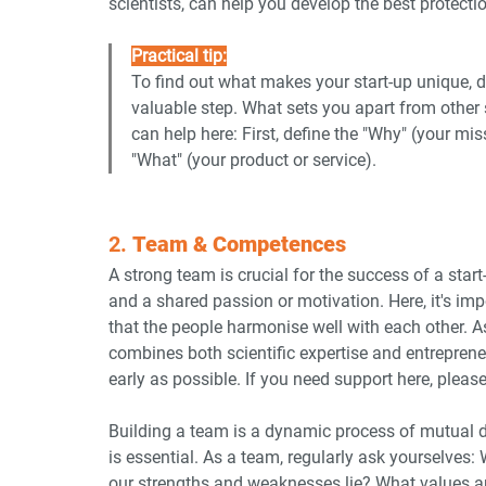
scientists, can help you develop the best protectio
Practical tip:
To find out what makes your start-up unique, d
valuable step. What sets you apart from other 
can help here: First, define the "Why" (your mis
"What" (your product or service).
2. 
Team & Competences
A strong team is crucial for the success of a star
and a shared passion or motivation. Here, it's impo
that the people harmonise well with each other. As
combines both scientific expertise and entrepreneur
early as possible. If you need support here, pleas
Building a team is a dynamic process of mutual d
is essential. As a team, regularly ask yourselve
our strengths and weaknesses lie? What values 