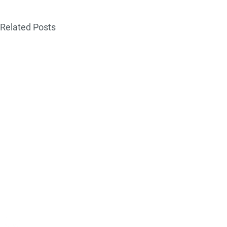
Related Posts