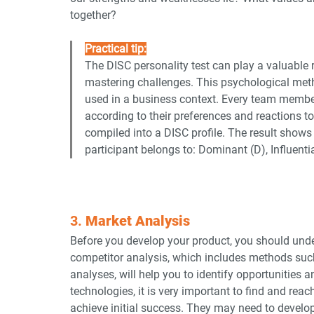
together?
Practical tip:
The DISC personality test can play a valuable r
mastering challenges. This psychological metho
used in a business context. Every team member
according to their preferences and reactions t
compiled into a DISC profile. The result shows 
participant belongs to: Dominant (D), Influentia
3. 
Market Analysis
Before you develop your product, you should unde
competitor analysis, which includes methods suc
analyses, will help you to identify opportunities an
technologies, it is very important to find and reac
achieve initial success. They may need to develop