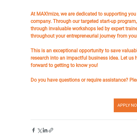
At MAX!mize, we are dedicated to supporting you in
company. Through our targeted start-up program, y
through invaluable workshops led by expert trainer
throughout your entrepreneurial journey from you
This is an exceptional opportunity to save valuab
research into an impactful business idea. Let us 
forward to getting to know you!
Do you have questions or require assistance? Plea
APPLY NO