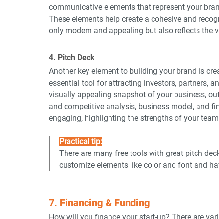
communicative elements that represent your bran
These elements help create a cohesive and recogni
only modern and appealing but also reflects the v
4. Pitch Deck
Another key element to building your brand is crea
essential tool for attracting investors, partners, a
visually appealing snapshot of your business, outl
and competitive analysis, business model, and fin
engaging, highlighting the strengths of your team
Practical tip:
There are many free tools with great pitch dec
customize elements like color and font and ha
7. 
Financing & Funding
How will you finance your start-up? There are var