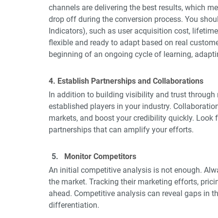
channels are delivering the best results, which 
drop off during the conversion process. You shou
Indicators), such as user acquisition cost, lifetime 
flexible and ready to adapt based on real customer 
beginning of an ongoing cycle of learning, adapti
4. Establish Partnerships and Collaborations
In addition to building visibility and trust throug
established players in your industry. Collaborati
markets, and boost your credibility quickly. Look f
partnerships that can amplify your efforts.
Monitor Competitors
An initial competitive analysis is not enough. Al
the market. Tracking their marketing efforts, pri
ahead. Competitive analysis can reveal gaps in th
differentiation.